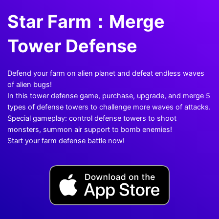
Star Farm：Merge
Tower Defense
Defend your farm on alien planet and defeat endless waves
of alien bugs!
In this tower defense game, purchase, upgrade, and merge 5
types of defense towers to challenge more waves of attacks.
Special gameplay: control defense towers to shoot
monsters, summon air support to bomb enemies!
Start your farm defense battle now!